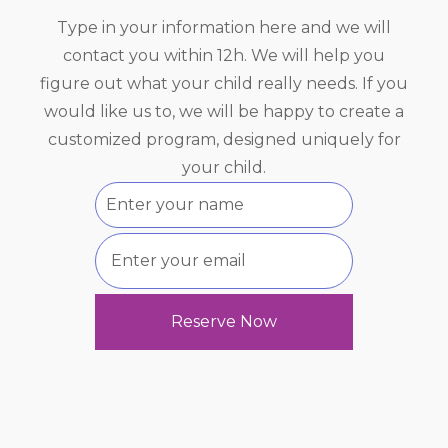
Type in your information here and we will
contact you within 12h. We will help you
figure out what your child really needs. If you
would like us to, we will be happy to create a
customized program, designed uniquely for
your child.