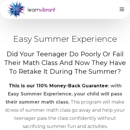
Easy Summer Experience
Did Your Teenager Do Poorly Or Fail
Their Math Class And Now They Have
To Retake It During The Summer?
This is our 110% Money-Back Guarantee
: with
Easy Summer Experience, your child will pass
their summer math class.
This program will make
stress of summer math class go away and help your
teenager pass the class confidently without
sacrificing summer fun and activities.