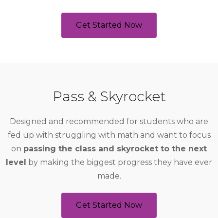
Get Started Now
Pass & Skyrocket
Designed and recommended for students who are
fed up with struggling with math and want to focus
on
passing the class and skyrocket to the next
level
by making the biggest progress they have ever
made.
Get Started Now