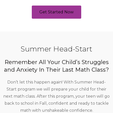
Get Started Now
Summer Head-Start
Remember All Your Child’s Struggles
and Anxiety In Their Last Math Class?
Don’t let this happen again! With Summer Head-
Start program we will prepare your child for their
next math class. After this program, your teen will go
back to school in Fall, confident and ready to tackle
math with unshakeable confidence.