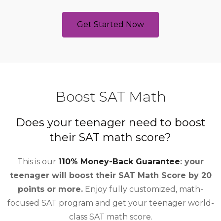
Get Started Now
Boost SAT Math
Does your teenager need to boost
their SAT math score?
This is our
110% Money-Back Guarantee
: your
teenager will boost their SAT Math Score by 20
points or more.
Enjoy fully customized, math-
focused SAT program and get your teenager world-
class SAT math score.