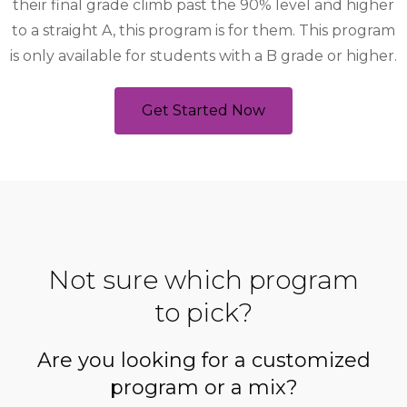
their final grade climb past the 90% level and higher
to a straight A, this program is for them. This program
is only available for students with a B grade or higher.
Get Started Now
Not sure which program
to pick?
Are you looking for a customized
program or a mix?