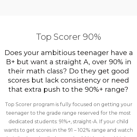
Top Scorer 90%
Does your ambitious teenager have a
B+ but want a straight A, over 90% in
their math class? Do they get good
scores but lack consistency or need
that extra push to the 90%+ range?
Top Scorer program is fully focused on getting your
teenager to the grade range reserved for the most
dedicated students: 91%+, straight-A. If your child
wants to get scores in the 91 – 102% range and watch