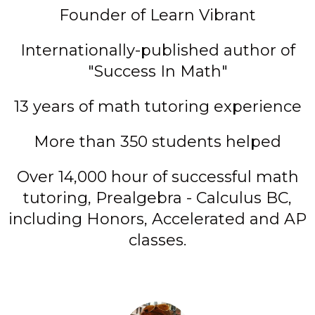
Founder of Learn Vibrant
Internationally-published author of
"Success In Math"
13 years of math tutoring experience
More than 350 students helped
Over 14,000 hour of successful math
tutoring, Prealgebra - Calculus BC,
including Honors, Accelerated and AP
classes.