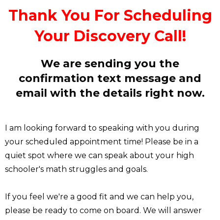
Thank You For Scheduling
Your Discovery Call!
We are sending you the
confirmation text message and
email with the details right now.
I am looking forward to speaking with you during
your scheduled appointment time! Please be in a
quiet spot where we can speak about your high
schooler's math struggles and goals.
If you feel we're a good fit and we can help you,
please be ready to come on board. We will answer