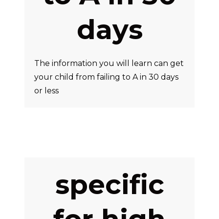
days
The information you will learn can get
your child from failing to A in 30 days
or less
specific