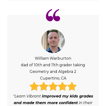
William Warburton
dad of 10th and 11th grader taking
Geometry and Algebra 2
Cupertino, CA
"Learn Vibrant
improved my kids grades
and made them more confident
in their