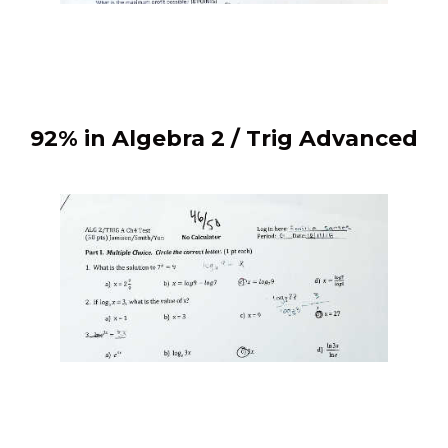
92% in Algebra 2 / Trig Advanced