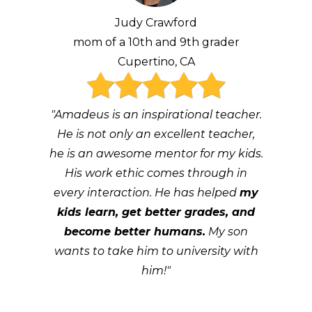
Judy Crawford
mom of a 10th and 9th grader
Cupertino, CA
"Amadeus is an inspirational teacher.
He is not only an excellent teacher,
he is an awesome mentor for my kids.
His work ethic comes through in
every interaction. He has helped
my
kids learn, get better grades, and
become better humans.
My son
wants to take him to university with
him!"