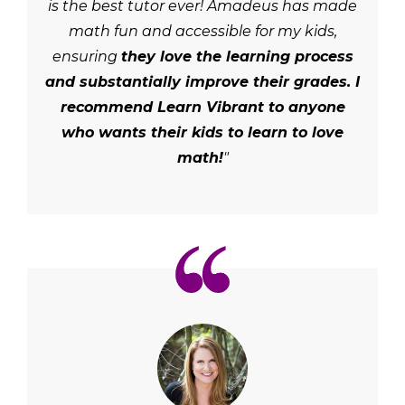
is the best tutor ever! Amadeus has made
math fun and accessible for my kids,
ensuring
they love the learning process
and substantially improve their grades. I
recommend Learn Vibrant to anyone
who wants their kids to learn to love
math!
"