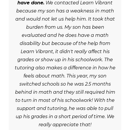
have done.
We contacted Learn Vibrant
because my son has a weakness in math
and would not let us help him. It took that
burden from us. My son has been
evaluated and he does have a math
disability but because of the help from
Learn Vibrant, it didn't really affect his
grades or show up in his schoolwork. The
tutoring also makes a difference in how he
feels about math. This year, my son
switched schools so he was 2.5 months
behind in math and they still required him
to turn in most of his schoolwork! With the
support and tutoring, he was able to pull
up his grades in a short period of time. We
really appreciate that!