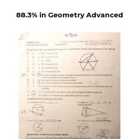
88.3% in Geometry Advanced