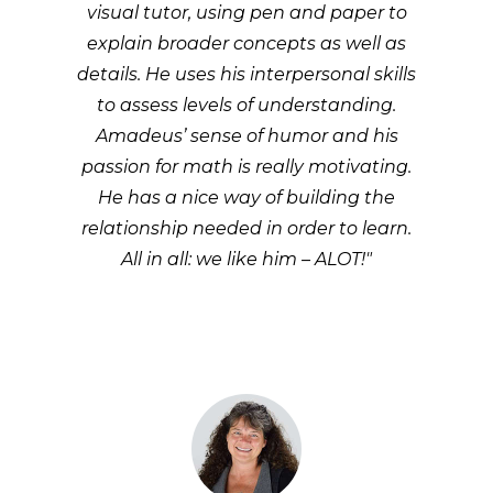
visual tutor, using pen and paper to
explain broader concepts as well as
details. He uses his interpersonal skills
to assess levels of understanding.
Amadeus’ sense of humor and his
passion for math is really motivating.
He has a nice way of building the
relationship needed in order to learn.
All in all: we like him – ALOT!"