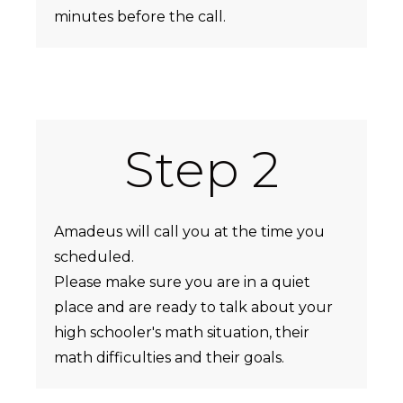
minutes before the call.
Step 2
Amadeus will call you at the time you
scheduled.
Please make sure you are in a quiet
place and are ready to talk about your
high schooler's math situation, their
math difficulties and their goals.