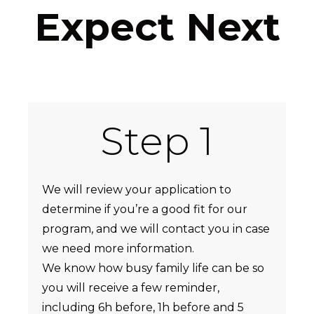
Expect Next
Step 1
We will review your application to
determine if you’re a good fit for our
program, and we will contact you in case
we need more information.
We know how busy family life can be so
you will receive a few reminder,
including 6h before, 1h before and 5