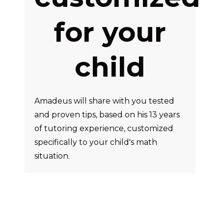
for your
child
Amadeus will share with you tested
and proven tips, based on his 13 years
of tutoring experience, customized
specifically to your child's math
situation.