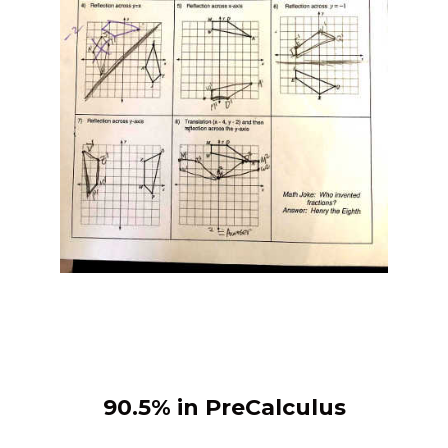
90.5% in PreCalculus