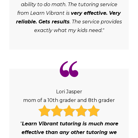
ability to do math. The tutoring service
from Learn Vibrant is
very effective. Very
reliable. Gets results
. The service provides
exactly what my kids need."
Lori Jasper
mom of a 10th grader and 8th grader
"
Learn Vibrant tutoring is much more
effective than any other tutoring we