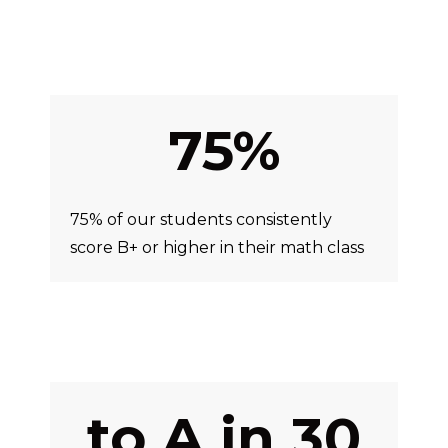
75%
75% of our students consistently
score B+ or higher in their math class
to A in 30