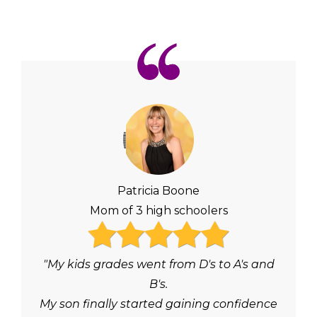
Patricia Boone
Mom of 3 high schoolers
"My kids grades went from D's to A's and
B's.
My son finally started gaining confidence