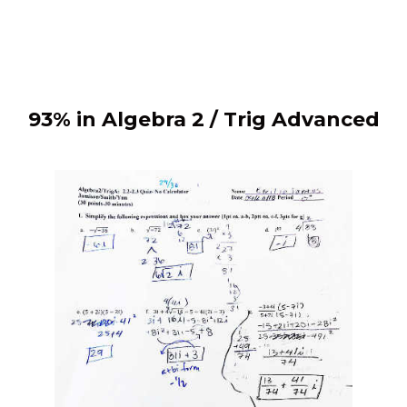
93% in Algebra 2 / Trig Advanced