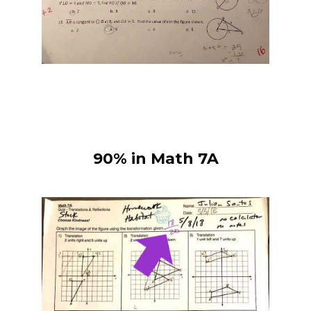
90% in Math 7A