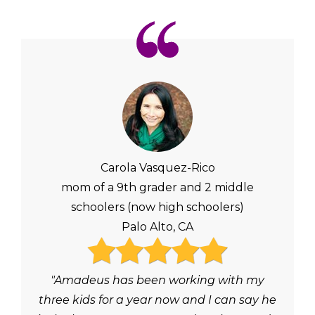
Carola Vasquez-Rico
mom of a 9th grader and 2 middle
schoolers (now high schoolers)
Palo Alto, CA
"Amadeus has been working with my
three kids for a year now and I can say he