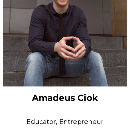
Amadeus Ciok
Educator, Entrepreneur