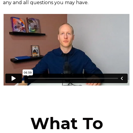
any and all questions you may have.
What To