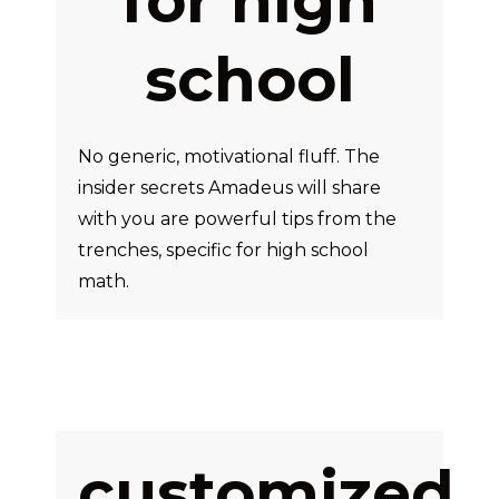
for high
school
No generic, motivational fluff. The
insider secrets Amadeus will share
with you are powerful tips from the
trenches, specific for high school
math.
customized