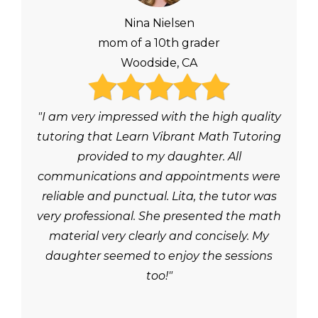
Nina Nielsen
mom of a 10th grader
Woodside, CA
"I am very impressed with the high quality
tutoring that Learn Vibrant Math Tutoring
provided to my daughter. All
communications and appointments were
reliable and punctual. Lita, the tutor was
very professional. She presented the math
material very clearly and concisely. My
daughter seemed to enjoy the sessions
too!"