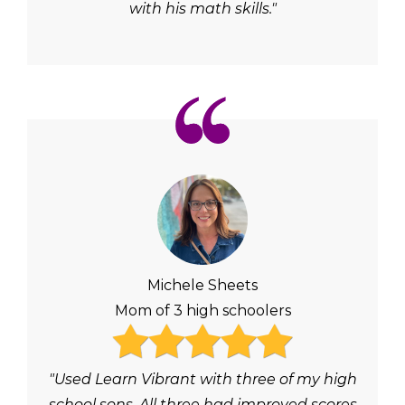
with his math skills."
Michele Sheets
Mom of 3 high schoolers
"Used Learn Vibrant with three of my high
school sons. All three had improved scores