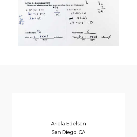
Ariela Edelson
San Diego, CA