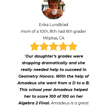
Erika Lundblad
mom of a 10th, 8th nad 6th grader
Milpitas, CA
"
Our daughter’s grades were
dropping dramatically and she
really needed help to succeed in
Geometry Honors. With the help of
Amadeus she went from a D to a B.
This school year Amadeus helped
her to score 100 of 100 on her
Algebra 2 Final.
Amadeus is a great