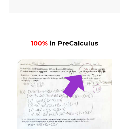
100%
in PreCalculus