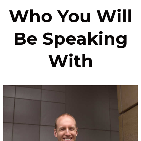
Who You Will
Be Speaking
With