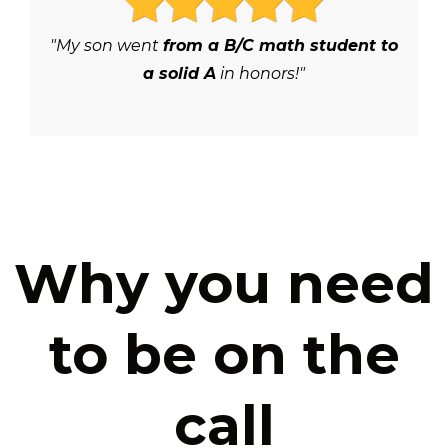
"My son went
from a B/C math student to
a solid A
in honors!"
Why you need
to be on the
call