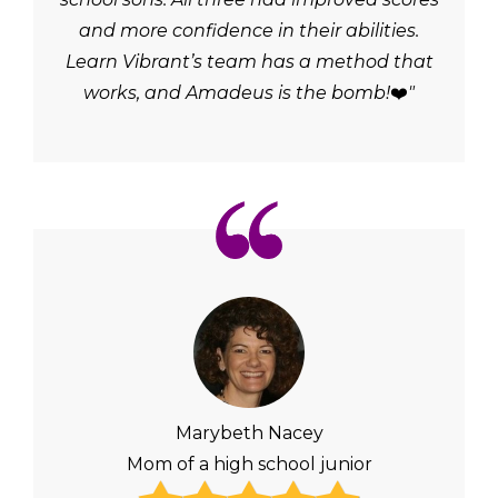
and more confidence in their abilities.
Learn Vibrant’s team has a method that
works, and Amadeus is the bomb!
❤️
"
Marybeth Nacey
Mom of a high school junior